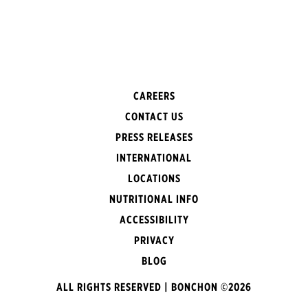
CAREERS
CONTACT US
PRESS RELEASES
INTERNATIONAL
LOCATIONS
NUTRITIONAL INFO
ACCESSIBILITY
PRIVACY
BLOG
ALL RIGHTS RESERVED | BONCHON ©2026