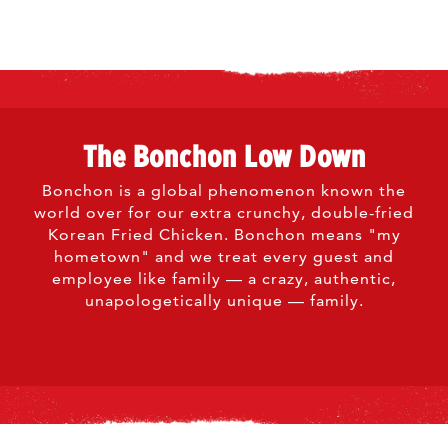
The Bonchon Low Down
Bonchon is a global phenomenon known the
world over for our extra crunchy, double-fried
Korean Fried Chicken. Bonchon means "my
hometown" and we treat every guest and
employee like family — a crazy, authentic,
unapologetically unique — family.