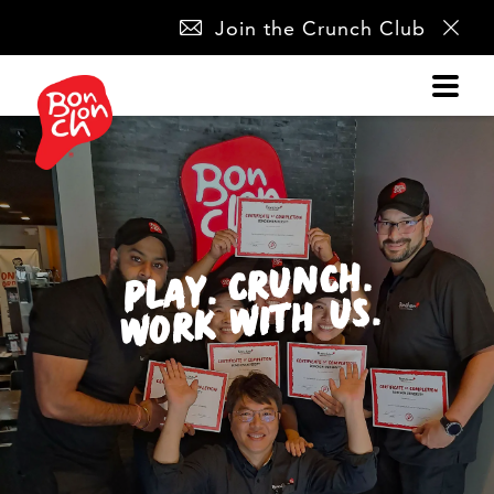
SKIP
Join the Crunch Club
NAVIGATION
PLAY. CRUNCH.
WORK WITH US.