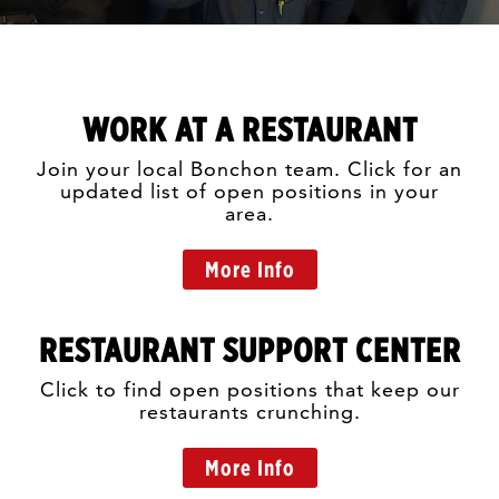
WORK AT A RESTAURANT
Join your local Bonchon team. Click for an
updated list of open positions in your
area.
More Info
RESTAURANT SUPPORT CENTER
Click to find open positions that keep our
restaurants crunching.
More Info